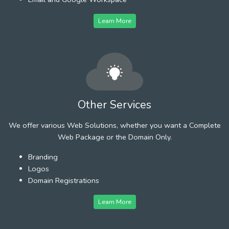
Learn More
Other Services
We offer various Web Solutions, whether you want a Complete
Web Package or the Domain Only.
Branding
Logos
Domain Registrations
Learn More