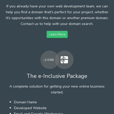
If you already have your own web development team, we can
help you find a domain that's perfect for your project, whether
it's opportunities with this domain or another premium domain.
Contact us to help with your domain search.
Learn More
The e-Inclusive Package
A complete solution for getting your new online business
started.
Domain Name
Developed Website
Email and Google Workspace