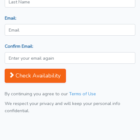
Email:
Confirm Email:
Check Availability
By continuing you agree to our
Terms of Use
We respect your privacy and will keep your personal info
confidential.