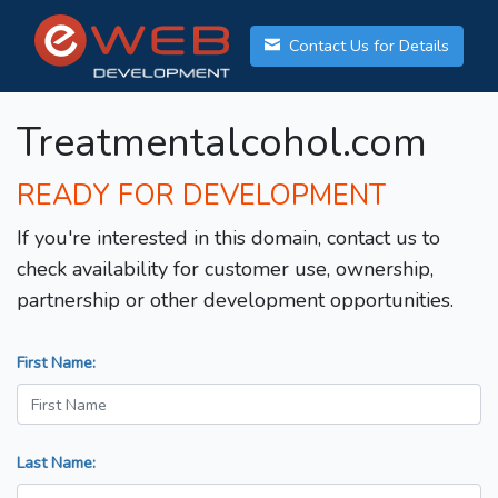
Contact Us for Details
Treatmentalcohol.com
READY FOR DEVELOPMENT
If you're interested in this domain, contact us to
check availability for customer use, ownership,
partnership or other development opportunities.
First Name:
Last Name: