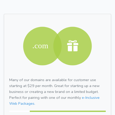
Many of our domains are available for customer use
starting at $29 per month. Great for starting up a new
business or creating a new brand on a limited budget.
Perfect for pairing with one of our monthly
e-Inclusive
Web Packages.