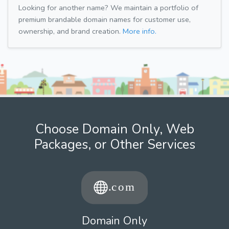
Looking for another name? We maintain a portfolio of
premium brandable domain names for customer use,
ownership, and brand creation.
More info.
Choose Domain Only, Web
Packages, or Other Services
Domain Only